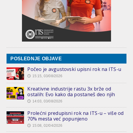
POSLEDNJE OBJAVE
Počeo je avgustovski upisni rok na ITS-u
15:15, 03/08/2026
🕔
Kreativne industrije rastu 3x brže od
ostalih: Evo kako da postaneš deo njih
14:03, 03/08/2026
🕔
Prolećni predupisni rok na ITS-u – više od
70% mesta već popunjeno
15:08, 02/04/2026
🕔