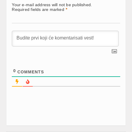
new
new
new
Your e-mail address will not be published.
window)
window)
window)
Required fields are marked
*
0
COMMENTS